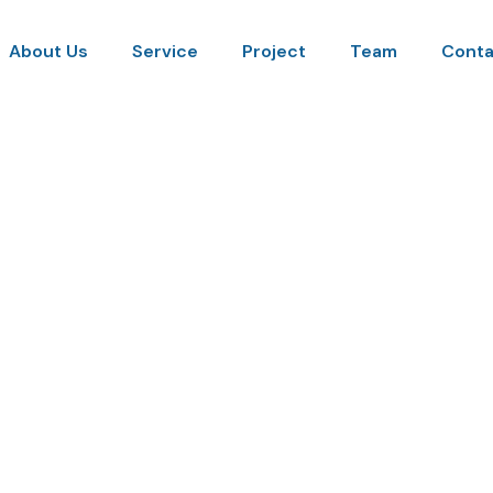
About Us
Service
Project
Team
Conta