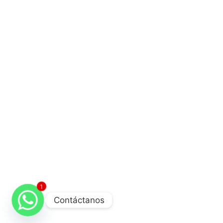
1
Contáctanos