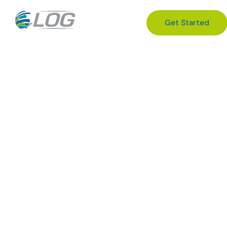
Get Started