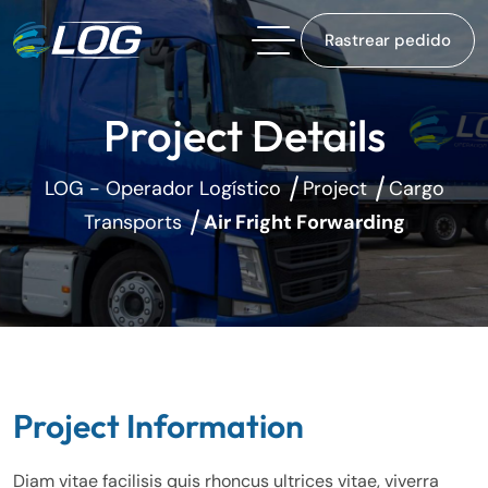
Rastrear pedido
Project Details
LOG - Operador Logístico
Project
Cargo
Transports
Air Fright Forwarding
Project Information
Diam vitae facilisis quis rhoncus ultrices vitae, viverra