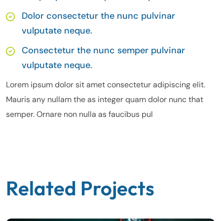
Dolor consectetur the nunc pulvinar
vulputate neque.
Consectetur the nunc semper pulvinar
vulputate neque.
Lorem ipsum dolor sit amet consectetur adipiscing elit.
Mauris any nullam the as integer quam dolor nunc that
semper. Ornare non nulla as faucibus pul
Related Projects