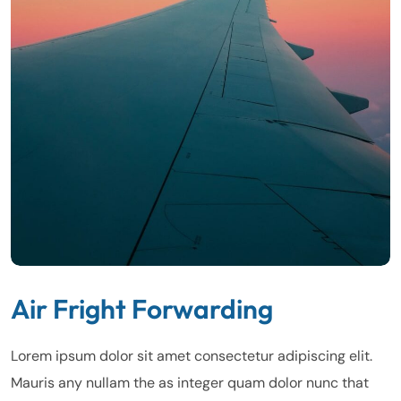
Air Fright Forwarding
Lorem ipsum dolor sit amet consectetur adipiscing elit.
Mauris any nullam the as integer quam dolor nunc that