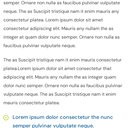
semper. Ornare non nulla as faucibus pulvinar vulputate
neque. The as Suscipit tristique nam it enim mauris any
consectetur platea. Lorem ipsum dolor sit amet
consectetur adipiscing elit. Mauris any nullam the as
integer at quam dolor nunc semper. Ornare non nulla as
faucibus pulvinar vulputate neque.
The as Suscipit tristique nam it enim mauris consectetur
platea.Lorem ipsum dolor sit amet consectetur that
adipiscing elit. Mauris any nullam the as integer quam
dolor nunc semper. Ornare non nulla as faucibus pulvinar
vulputate neque. The as Suscipit tristique nam it enim
mauris consectetur platea.
Lorem ipsum dolor consectetur the nunc
semper pulvinar vulputate neque.