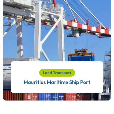
Land Transport
Mauritius Maritime Ship Port