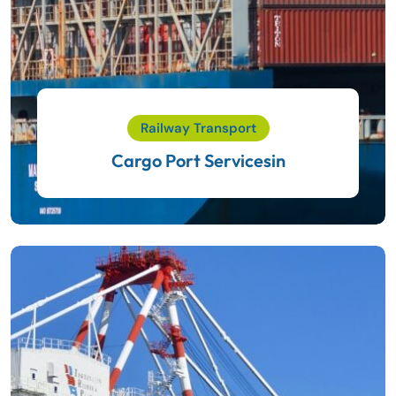
Railway Transport
Cargo Port Servicesin