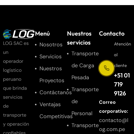
Menú
Nuestros
Contacto
servicios
LOG SAC es
Nosotros
Atención
un
Transporte
al
Servicios
operador
de Carga
cliente
Nuestros
logístico
+51 01
Pesada
peruano
Proyectos
719
que brinda
Transporte
Contáctanos
9126
servicios
de
Correo
Ventajas
de
corporativo:
Personal
transporte
Competitivas
contacto@l
y operación
Transporte
og.com.pe
confiables