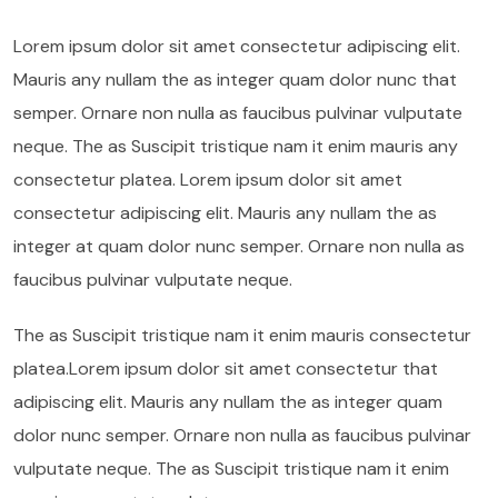
Lorem ipsum dolor sit amet consectetur adipiscing elit.
Mauris any nullam the as integer quam dolor nunc that
semper. Ornare non nulla as faucibus pulvinar vulputate
neque. The as Suscipit tristique nam it enim mauris any
consectetur platea. Lorem ipsum dolor sit amet
consectetur adipiscing elit. Mauris any nullam the as
integer at quam dolor nunc semper. Ornare non nulla as
faucibus pulvinar vulputate neque.
The as Suscipit tristique nam it enim mauris consectetur
platea.Lorem ipsum dolor sit amet consectetur that
adipiscing elit. Mauris any nullam the as integer quam
dolor nunc semper. Ornare non nulla as faucibus pulvinar
vulputate neque. The as Suscipit tristique nam it enim