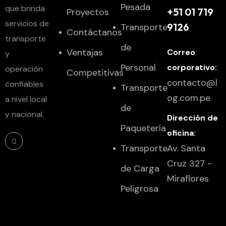
Pesada
que brinda
+51 01 719
Proyectos
servicios de
9126
Transporte
Contáctanos
transporte
de
Ventajas
Correo
y
Personal
corporativo:
operación
Competitivas
contacto@l
confiables
Transporte
og.com.pe
a nivel local
de
y nacional.
Dirección de
Paquetería
oficina:
Transporte
Av. Santa
Cruz 327 -
de Carga
Miraflores
Peligrosa