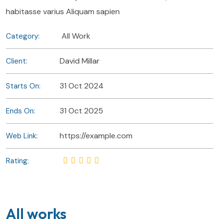
habitasse varius Aliquam sapien
All Work
Category:
David Millar
Client:
31 Oct 2024
Starts On:
31 Oct 2025
Ends On:
https://example.com
Web Link:
Rating:
All works