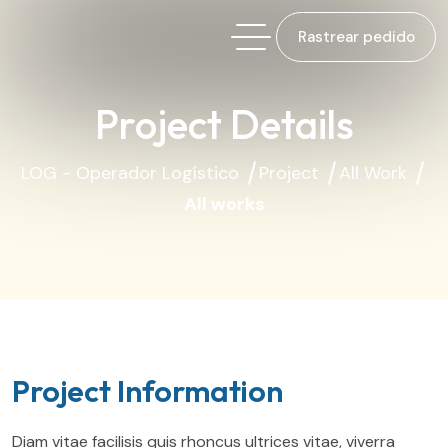
Rastrear pedido
Project Details
LOG - Operador Logístico
Project
All Work
All works
Project Information
Diam vitae facilisis quis rhoncus ultrices vitae, viverra