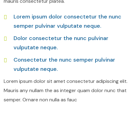
mauris consectetur platea.
Lorem ipsum dolor consectetur the nunc
semper pulvinar vulputate neque.
Dolor consectetur the nunc pulvinar
vulputate neque.
Consectetur the nunc semper pulvinar
vulputate neque.
Lorem ipsum dolor sit amet consectetur adipiscing elit.
Mauris any nullam the as integer quam dolor nunc that
semper. Ornare non nulla as fauc
Air Freight