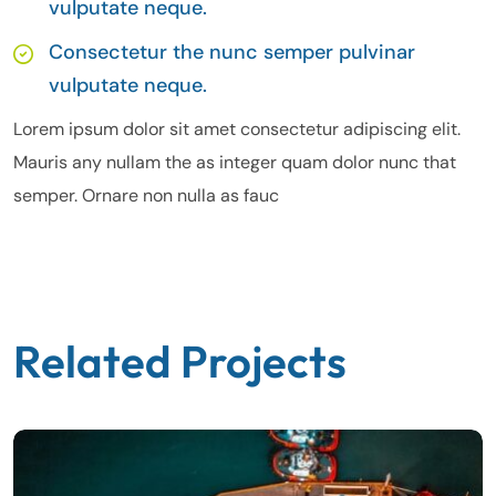
vulputate neque.
Consectetur the nunc semper pulvinar
vulputate neque.
Lorem ipsum dolor sit amet consectetur adipiscing elit.
Mauris any nullam the as integer quam dolor nunc that
semper. Ornare non nulla as fauc
Related Projects