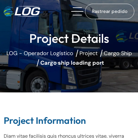
Rastrear pedido
Project Details
LOG - Operador Logístico
Project
Cargo Ship
Cargo ship loading port
Project Information
Diam vitae facilisis quis rhoncus ultrices vitae, viverra