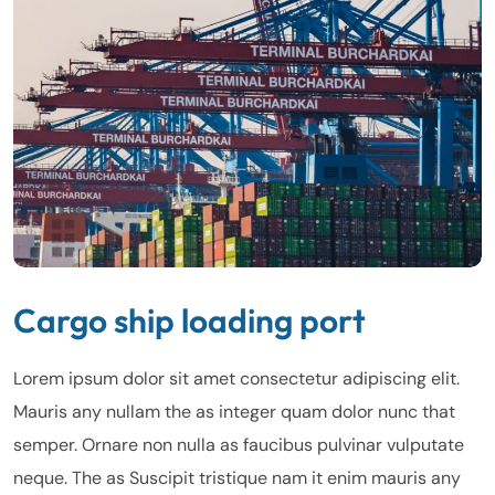
Cargo ship loading port
Lorem ipsum dolor sit amet consectetur adipiscing elit.
Mauris any nullam the as integer quam dolor nunc that
semper. Ornare non nulla as faucibus pulvinar vulputate
neque. The as Suscipit tristique nam it enim mauris any