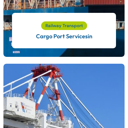
Railway Transport
Cargo Port Servicesin