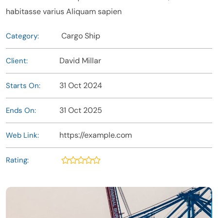
habitasse varius Aliquam sapien
Cargo Ship
Category:
David Millar
Client:
31 Oct 2024
Starts On:
31 Oct 2025
Ends On:
https://example.com
Web Link:
Rating: