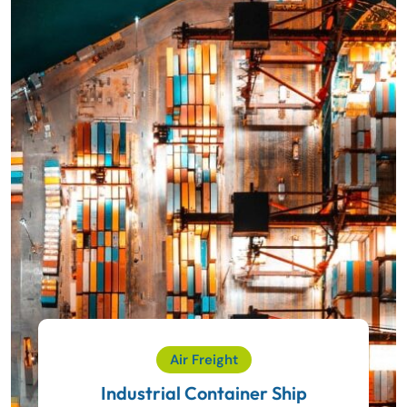
Air Freight
Industrial Container Ship