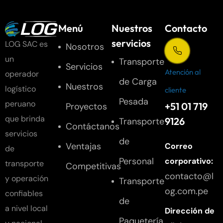
Menú
Nuestros
Contacto
servicios
LOG SAC es
Nosotros
un
Transporte
Servicios
Atención al
operador
de Carga
Nuestros
logístico
cliente
Pesada
peruano
+51 01 719
Proyectos
que brinda
9126
Transporte
Contáctanos
servicios
de
Ventajas
Correo
de
Personal
corporativo:
transporte
Competitivas
contacto@l
y operación
Transporte
og.com.pe
confiables
de
a nivel local
Dirección de
Paquetería