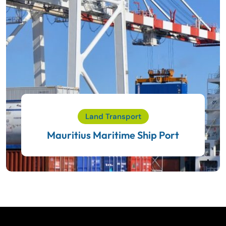
Land Transport
Mauritius Maritime Ship Port