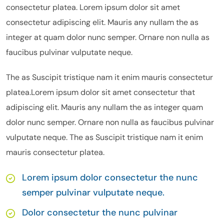
consectetur platea. Lorem ipsum dolor sit amet
consectetur adipiscing elit. Mauris any nullam the as
integer at quam dolor nunc semper. Ornare non nulla as
faucibus pulvinar vulputate neque.
The as Suscipit tristique nam it enim mauris consectetur
platea.Lorem ipsum dolor sit amet consectetur that
adipiscing elit. Mauris any nullam the as integer quam
dolor nunc semper. Ornare non nulla as faucibus pulvinar
vulputate neque. The as Suscipit tristique nam it enim
mauris consectetur platea.
Lorem ipsum dolor consectetur the nunc
semper pulvinar vulputate neque.
Dolor consectetur the nunc pulvinar