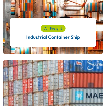
Air Freight
Industrial Container Ship