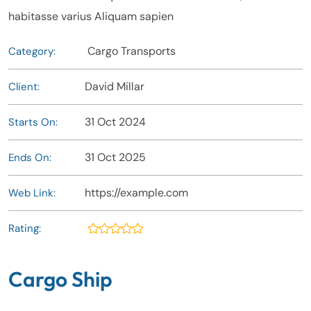
habitasse varius Aliquam sapien
Cargo Transports
Category:
David Millar
Client:
31 Oct 2024
Starts On:
31 Oct 2025
Ends On:
https://example.com
Web Link:
Rating:
Cargo Ship