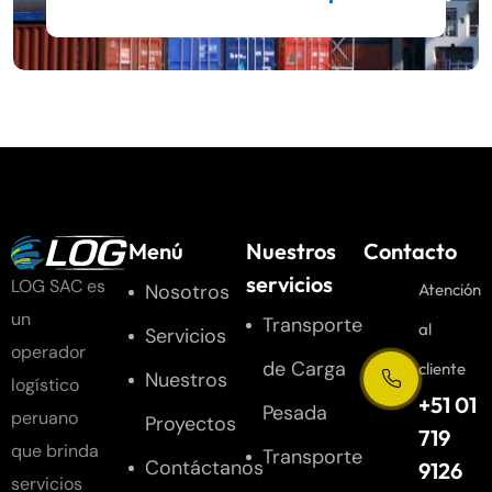
Menú
Nuestros
Contacto
servicios
LOG SAC es
Nosotros
Atención
un
Transporte
al
Servicios
operador
de Carga
cliente
Nuestros
logístico
+51 01
Pesada
peruano
Proyectos
719
que brinda
Transporte
Contáctanos
9126
servicios