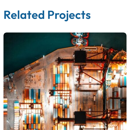
Related Projects