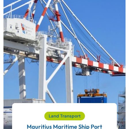
Land Transport
Mauritius Maritime Ship Port