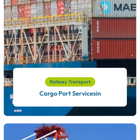
Railway Transport
Cargo Port Servicesin