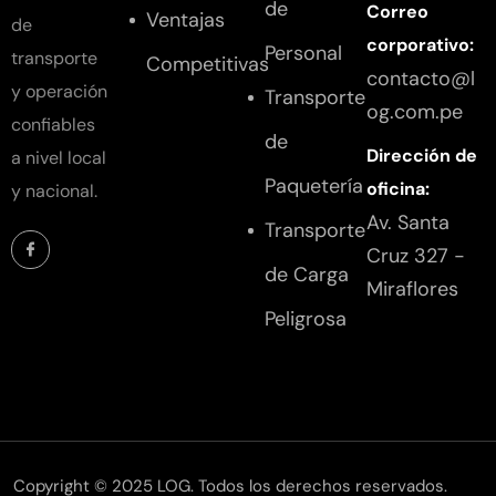
de
Correo
Ventajas
de
corporativo:
Personal
transporte
Competitivas
contacto@l
y operación
Transporte
og.com.pe
confiables
de
Dirección de
a nivel local
Paquetería
oficina:
y nacional.
Av. Santa
Transporte
Cruz 327 -
de Carga
Miraflores
Peligrosa
Copyright © 2025 LOG. Todos los derechos reservados.