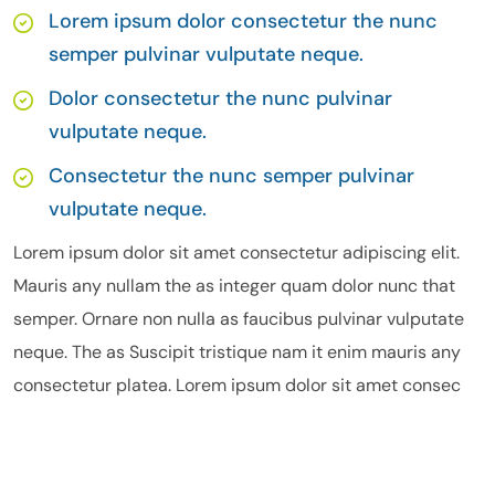
Lorem ipsum dolor consectetur the nunc
semper pulvinar vulputate neque.
Dolor consectetur the nunc pulvinar
vulputate neque.
Consectetur the nunc semper pulvinar
vulputate neque.
Lorem ipsum dolor sit amet consectetur adipiscing elit.
Mauris any nullam the as integer quam dolor nunc that
semper. Ornare non nulla as faucibus pulvinar vulputate
neque. The as Suscipit tristique nam it enim mauris any
consectetur platea. Lorem ipsum dolor sit amet consec