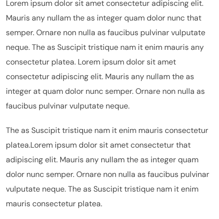
Lorem ipsum dolor sit amet consectetur adipiscing elit.
Mauris any nullam the as integer quam dolor nunc that
semper. Ornare non nulla as faucibus pulvinar vulputate
neque. The as Suscipit tristique nam it enim mauris any
consectetur platea. Lorem ipsum dolor sit amet
consectetur adipiscing elit. Mauris any nullam the as
integer at quam dolor nunc semper. Ornare non nulla as
faucibus pulvinar vulputate neque.
The as Suscipit tristique nam it enim mauris consectetur
platea.Lorem ipsum dolor sit amet consectetur that
adipiscing elit. Mauris any nullam the as integer quam
dolor nunc semper. Ornare non nulla as faucibus pulvinar
vulputate neque. The as Suscipit tristique nam it enim
mauris consectetur platea.