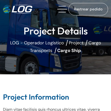
Rastrear pedido
Project Details
LOG - Operador Logístico
Project
Cargo
Transports
Cargo Ship
Project Information
Diam vitae facilisis quis rhoncus ultrices vitae, viverra