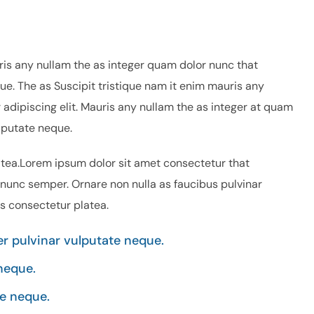
ris any nullam the as integer quam dolor nunc that
ue. The as Suscipit tristique nam it enim mauris any
adipiscing elit. Mauris any nullam the as integer at quam
lputate neque.
atea.Lorem ipsum dolor sit amet consectetur that
 nunc semper. Ornare non nulla as faucibus pulvinar
is consectetur platea.
 pulvinar vulputate neque.
neque.
e neque.