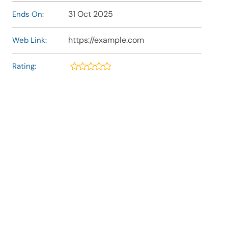
31 Oct 2025
Ends On:
https://example.com
Web Link:
Rating: