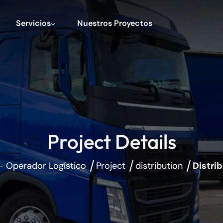
Servicios
Nuestros Proyectos
Project Details
- Operador Logístico
Project
distribution
Distri