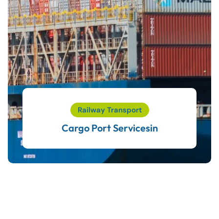
Railway Transport
Cargo Port Servicesin