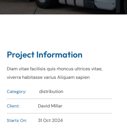
Project Information
Diam vitae facilisis quis rhoncus ultrices vitae,
viverra habitasse varius Aliquam sapien
distribution
Category:
David Millar
Client:
31 Oct 2024
Starts On: