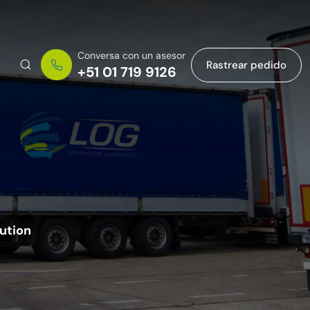
Conversa con un asesor
Rastrear pedido
+51 01 719 9126
bution