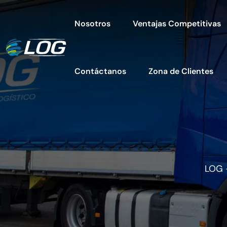
Nosotros
Ventajas Competitivas
Contáctanos
Zona de Clientes
LOG 