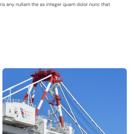
ris any nullam the as integer quam dolor nunc that