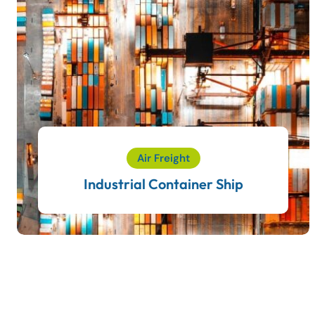
Air Freight
Industrial Container Ship