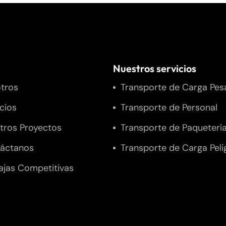
Nuestros servicios
tros
Transporte de Carga Pes
icios
Transporte de Personal
tros Proyectos
Transporte de Paqueterí
áctanos
Transporte de Carga Peli
ajas Competitivas