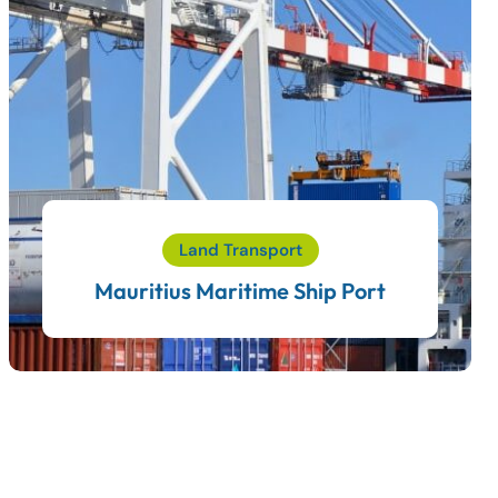
Land Transport
Mauritius Maritime Ship Port