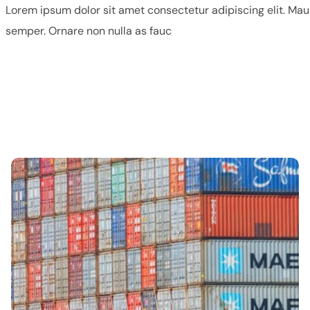
Lorem ipsum dolor sit amet consectetur adipiscing elit. Mau
semper. Ornare non nulla as fauc