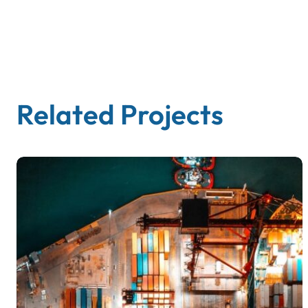
Related Projects