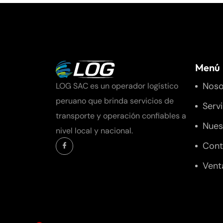
Menú
Noso
LOG SAC es un operador logístico
peruano que brinda servicios de
Serv
transporte y operación confiables a
Nues
nivel local y nacional.
Cont
Vent