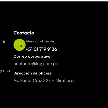
Contacto
ada
Atención al cliente
+51 01 719 9126
Correo corporativo:
a
contacto@log.com.pe
grosa
Dirección de oficina:
Av. Santa Cruz 327 - Miraflores