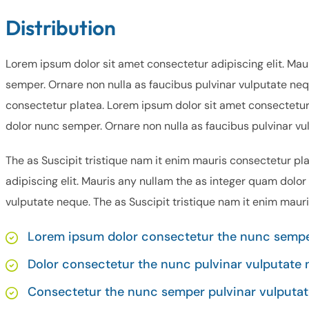
Distribution
Lorem ipsum dolor sit amet consectetur adipiscing elit. Mau
semper. Ornare non nulla as faucibus pulvinar vulputate neq
consectetur platea. Lorem ipsum dolor sit amet consectetur 
dolor nunc semper. Ornare non nulla as faucibus pulvinar vu
The as Suscipit tristique nam it enim mauris consectetur pl
adipiscing elit. Mauris any nullam the as integer quam dolor
vulputate neque. The as Suscipit tristique nam it enim maur
Lorem ipsum dolor consectetur the nunc semper
Dolor consectetur the nunc pulvinar vulputate 
Consectetur the nunc semper pulvinar vulputat