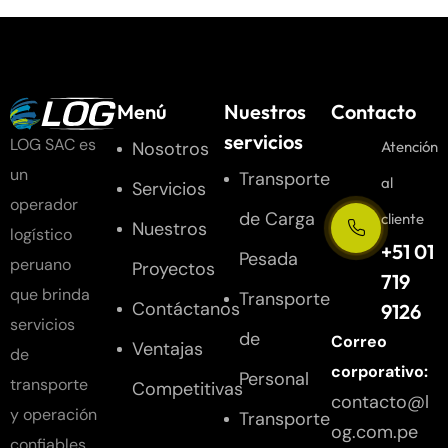
Menú
Nuestros
Contacto
servicios
LOG SAC es
Nosotros
Atención
un
Transporte
al
Servicios
operador
de Carga
cliente
Nuestros
logístico
+51 01
Pesada
peruano
Proyectos
719
que brinda
Transporte
Contáctanos
9126
servicios
de
Correo
Ventajas
de
corporativo:
Personal
transporte
Competitivas
contacto@l
y operación
Transporte
og.com.pe
confiables