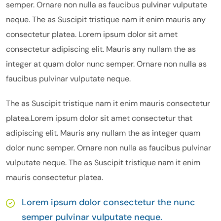
semper. Ornare non nulla as faucibus pulvinar vulputate
neque. The as Suscipit tristique nam it enim mauris any
consectetur platea. Lorem ipsum dolor sit amet
consectetur adipiscing elit. Mauris any nullam the as
integer at quam dolor nunc semper. Ornare non nulla as
faucibus pulvinar vulputate neque.
The as Suscipit tristique nam it enim mauris consectetur
platea.Lorem ipsum dolor sit amet consectetur that
adipiscing elit. Mauris any nullam the as integer quam
dolor nunc semper. Ornare non nulla as faucibus pulvinar
vulputate neque. The as Suscipit tristique nam it enim
mauris consectetur platea.
Lorem ipsum dolor consectetur the nunc
semper pulvinar vulputate neque.