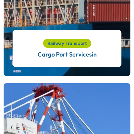
Railway Transport
Cargo Port Servicesin