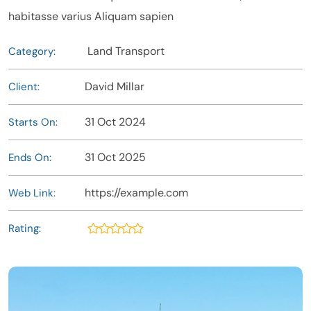
habitasse varius Aliquam sapien
Land Transport
Category:
David Millar
Client:
31 Oct 2024
Starts On:
31 Oct 2025
Ends On:
https://example.com
Web Link:
Rating: