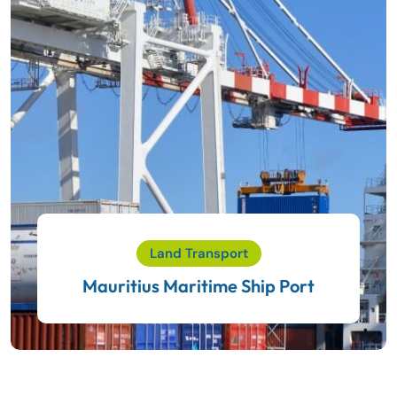
Land Transport
Mauritius Maritime Ship Port