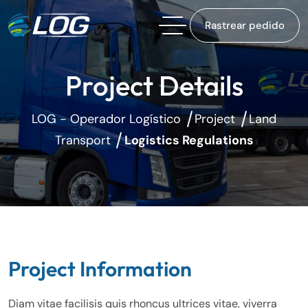
Rastrear pedido
Project Details
LOG - Operador Logístico
Project
Land
Transport
Logistics Regulations
Project Information
Diam vitae facilisis quis rhoncus ultrices vitae, viverra