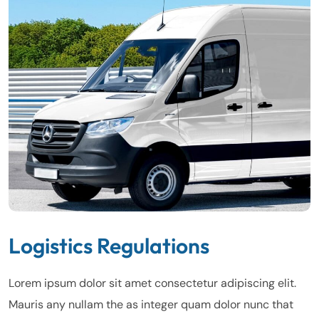
Logistics Regulations
Lorem ipsum dolor sit amet consectetur adipiscing elit.
Mauris any nullam the as integer quam dolor nunc that