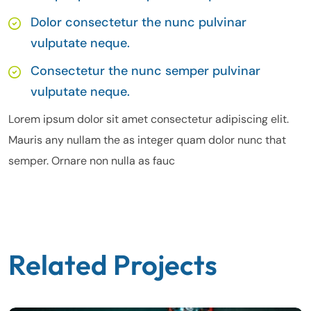
Dolor consectetur the nunc pulvinar
vulputate neque.
Consectetur the nunc semper pulvinar
vulputate neque.
Lorem ipsum dolor sit amet consectetur adipiscing elit.
Mauris any nullam the as integer quam dolor nunc that
semper. Ornare non nulla as fauc
Related Projects