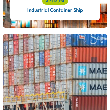
Air Freight
Industrial Container Ship