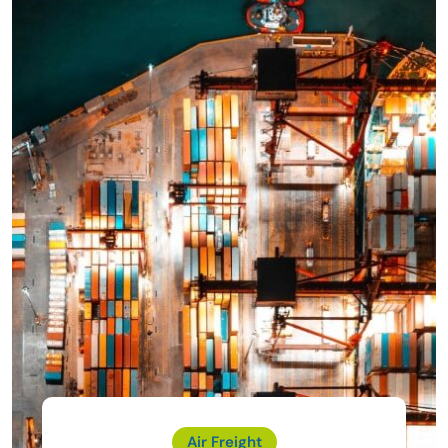
Air Freight