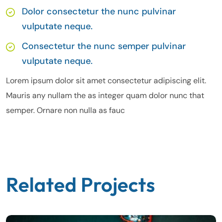
Dolor consectetur the nunc pulvinar
vulputate neque.
Consectetur the nunc semper pulvinar
vulputate neque.
Lorem ipsum dolor sit amet consectetur adipiscing elit.
Mauris any nullam the as integer quam dolor nunc that
semper. Ornare non nulla as fauc
Related Projects