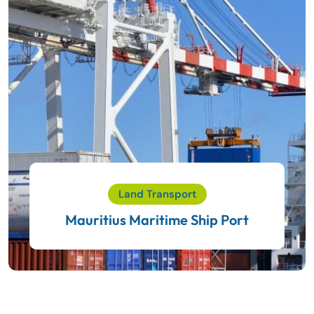
Land Transport
Mauritius Maritime Ship Port