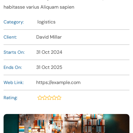
habitasse varius Aliquam sapien
logistics
Category:
David Millar
Client:
31 Oct 2024
Starts On:
31 Oct 2025
Ends On:
https://example.com
Web Link:
Rating: