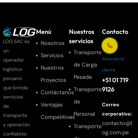
Menú
Nuestros
Contacto
servicios
LOG SAC es
Nosotros
un
Transporte
Servicios
Atención al
operador
de Carga
Nuestros
logístico
cliente
Pesada
peruano
+51 01 719
Proyectos
que brinda
9126
Transporte
Contáctanos
servicios
de
Ventajas
Correo
de
Personal
corporativo:
transporte
Competitivas
contacto@l
y operación
Transporte
og.com.pe
confiables