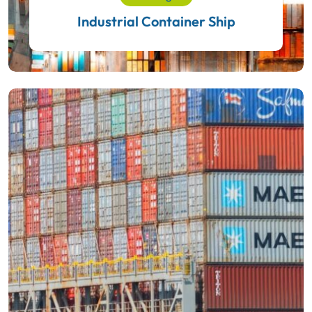
Industrial Container Ship