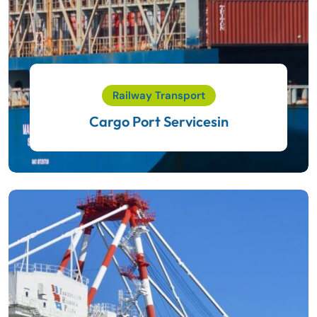
Railway Transport
Cargo Port Servicesin