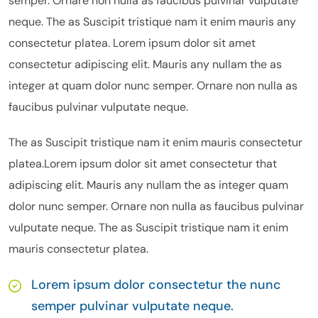
semper. Ornare non nulla as faucibus pulvinar vulputate
neque. The as Suscipit tristique nam it enim mauris any
consectetur platea. Lorem ipsum dolor sit amet
consectetur adipiscing elit. Mauris any nullam the as
integer at quam dolor nunc semper. Ornare non nulla as
faucibus pulvinar vulputate neque.
The as Suscipit tristique nam it enim mauris consectetur
platea.Lorem ipsum dolor sit amet consectetur that
adipiscing elit. Mauris any nullam the as integer quam
dolor nunc semper. Ornare non nulla as faucibus pulvinar
vulputate neque. The as Suscipit tristique nam it enim
mauris consectetur platea.
Lorem ipsum dolor consectetur the nunc
semper pulvinar vulputate neque.