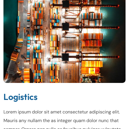
Logistics
Lorem ipsum dolor sit amet consectetur adipiscing elit.
Mauris any nullam the as integer quam dolor nunc that