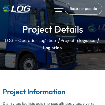
Rastrear pedido
Project Details
LOG - Operador Logístico
Project
logistics
Logistics
Project Information
Diam vitae facilisis quis rhoncus ultrices vitae, viverra